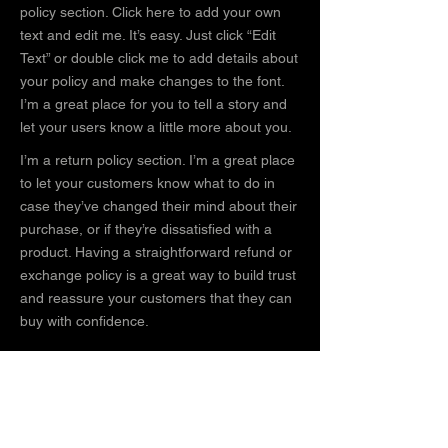
policy section. Click here to add your own
text and edit me. It’s easy. Just click “Edit
Text” or double click me to add details about
your policy and make changes to the font.
I’m a great place for you to tell a story and
let your users know a little more about you.
I’m a return policy section. I’m a great place
to let your customers know what to do in
case they’ve changed their mind about their
purchase, or if they’re dissatisfied with a
product. Having a straightforward refund or
exchange policy is a great way to build trust
and reassure your customers that they can
buy with confidence.
I'm the second paragraph in your return &
exchange policy. Click here to add your own
text and edit me. It’s easy. Just click “Edit
Text” or double click me to add details about