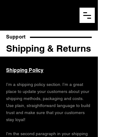
Support
Shipping & Returns
Shipping Policy
I’m a shipping policy section. I’m a great
place to update your customers about your
shipping methods, packaging and costs.
Use plain, straightforward language to build
trust and make sure that your customers
stay loyal!
I'm the second paragraph in your shipping